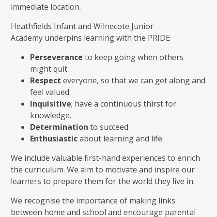
immediate location.
Heathfields Infant and Wilnecote Junior
Academy underpins learning with the PRIDE
Perseverance
to keep going when others
might quit.
Respect
everyone, so that we can get along and
feel valued.
Inquisitive
; have a continuous thirst for
knowledge.
Determination
to succeed.
Enthusiastic
about learning and life.
We include valuable first-hand experiences to enrich
the curriculum. We aim to motivate and inspire our
learners to prepare them for the world they live in.
We recognise the importance of making links
between home and school and encourage parental