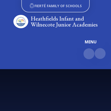
Skip to content ↓
FIERTÉ FAMILY OF SCHOOLS
Heathfields Infant and
Wilnecote Junior Academies
MENU