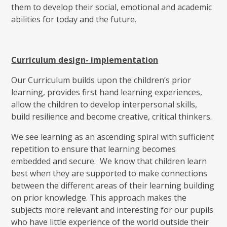
them to develop their social, emotional and academic
abilities for today and the future.
Curriculum design- implementation
Our Curriculum builds upon the children’s prior
learning, provides first hand learning experiences,
allow the children to develop interpersonal skills,
build resilience and become creative, critical thinkers.
We see learning as an ascending spiral with sufficient
repetition to ensure that learning becomes
embedded and secure. We know that children learn
best when they are supported to make connections
between the different areas of their learning building
on prior knowledge. This approach makes the
subjects more relevant and interesting for our pupils
who have little experience of the world outside their