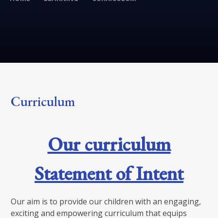
Curriculum
Our curriculum
Statement of Intent
Our aim is to provide our children with an engaging,
exciting and empowering curriculum that equips