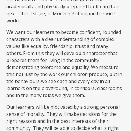
academically and physically prepared for life in their
next school stage, in Modern Britain and the wider
world.
We want our learners to become confident, rounded
characters with a clear understanding of complex
values like equality, friendship, trust and many
others. From this they will develop a character that
prepares them for living in the community
demonstrating tolerance and equality. We measure
this not just by the work our children produce, but in
the behaviours we see each and every day in all
learners on the playground, in corridors, classrooms
and in the many roles we give them.
Our learners will be motivated by a strong personal
sense of morality. They will make decisions for the
right reasons and in the best interests of their
community. They will be able to decide what is right