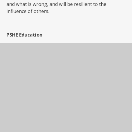
and what is wrong, and will be resilient to the
influence of others.
PSHE Education
PSHE Education is a planned programme of learning
though which children and young people acquire the
knowledge, understanding and skills they need to
manage their lives - now and in the future. As part of
a whole-school approach, PSHE Education develops
the qualities and attributes pupils need to thrive as
individuals, family members and members of society.