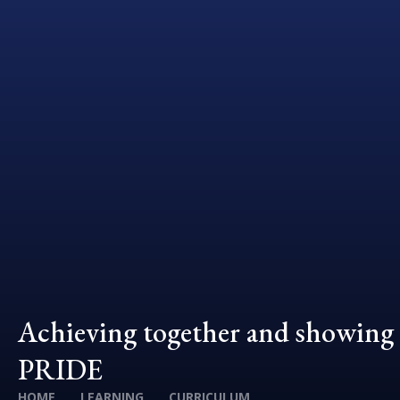
Achieving together and showing
PRIDE
HOME
LEARNING
CURRICULUM