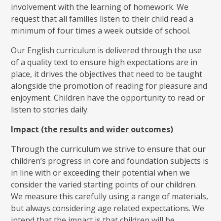
involvement with the learning of homework. We
request that all families listen to their child read a
minimum of four times a week outside of school.
Our English curriculum is delivered through the use
of a quality text to ensure high expectations are in
place, it drives the objectives that need to be taught
alongside the promotion of reading for pleasure and
enjoyment. Children have the opportunity to read or
listen to stories daily.
Impact (the results and wider outcomes)
Through the curriculum we strive to ensure that our
children’s progress in core and foundation subjects is
in line with or exceeding their potential when we
consider the varied starting points of our children.
We measure this carefully using a range of materials,
but always considering age related expectations. We
intend that the impact is that children will be