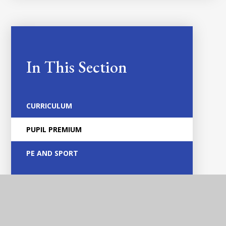
In This Section
CURRICULUM
PUPIL PREMIUM
PE AND SPORT
HOME LEARNING
PERFORMANCE DATA
FAMILY SUPPORT