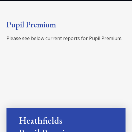
Pupil Premium
Please see below current reports for Pupil Premium.
Heathfields