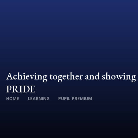
Achieving together and showing
PRIDE
HOME
LEARNING
PUPIL PREMIUM