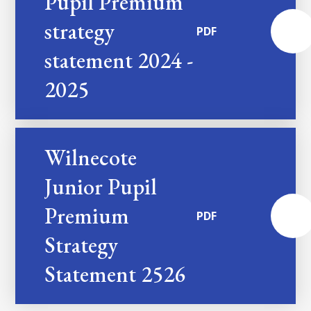
Pupil Premium
strategy
PDF
statement 2024 -
2025
Wilnecote
Junior Pupil
Premium
PDF
Strategy
Statement 2526