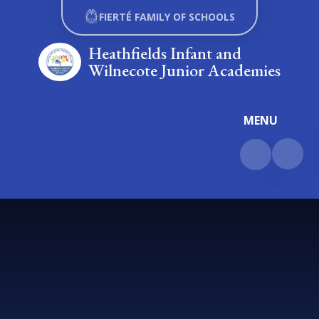
Skip to content ↓
FIERTÉ FAMILY OF SCHOOLS
Heathfields Infant and
Wilnecote Junior Academies
MENU