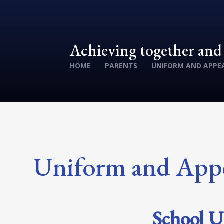
Achieving together an
HOME
PARENTS
UNIFORM AND APPE
Uniform and App
School U