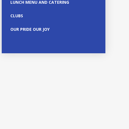
LUNCH MENU AND CATERING
CLUBS
OUR PRIDE OUR JOY