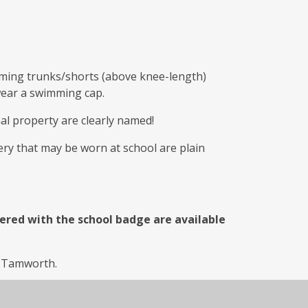
ming trunks/shorts (above knee-length)
wear a swimming cap.
nal property are clearly named!
lery that may be worn at school are plain
ered with the school badge are available
in Tamworth.
ps://ssep.co.uk/
, Phone number -