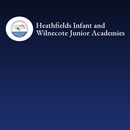
Skip to content ↓
Heathfields Infant and
Wilnecote Junior Academies