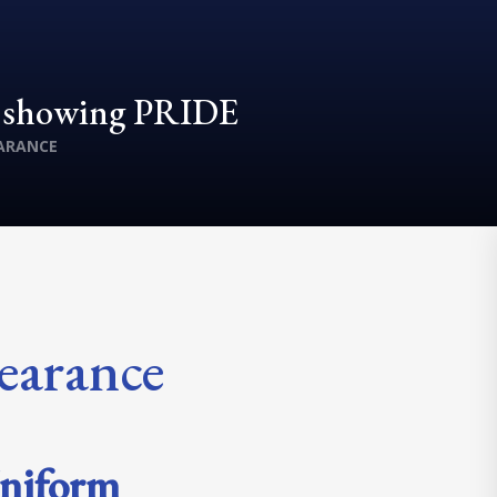
d showing PRIDE
ARANCE
earance
niform