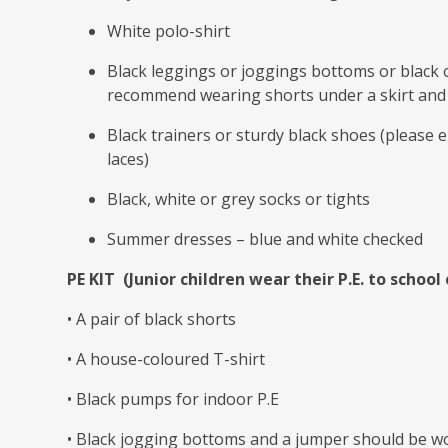
White polo-shirt
Black leggings or joggings bottoms or black o
recommend wearing shorts under a skirt and
Black trainers or sturdy black shoes (please e
laces)
Black, white or grey socks or tights
Summer dresses – blue and white checked
PE KIT (Junior children wear their P.E. to school 
• A pair of black shorts
• A house-coloured T-shirt
• Black pumps for indoor P.E
• Black jogging bottoms and a jumper should be wo