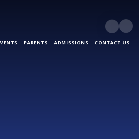
EVENTS
PARENTS
ADMISSIONS
CONTACT US