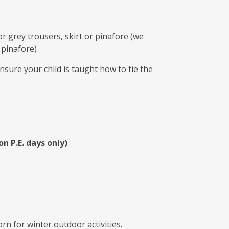
r grey trousers, skirt or pinafore (we
 pinafore)
nsure your child is taught how to tie the
on P.E. days only)
rn for winter outdoor activities.