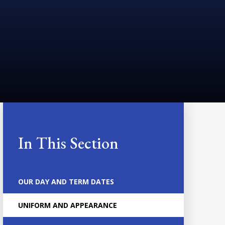
In This Section
OUR DAY AND TERM DATES
UNIFORM AND APPEARANCE