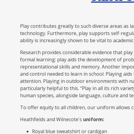
Play contributes greatly to such diverse areas as l
technology. Furthermore, play supports self-regul
ability is increasingly shown to be vital to academi
Research provides considerable evidence that play 
formal learning: play aids the development of proble
representational skills and memory. Another import
and control needed to learn in school. Playing aid
attention. Playing in outdoor environments with n
particularly helpful to this. “Play in all its rich va
human species, alongside language, culture and t
To offer equity to all children, our uniform allows 
Heathfields and Wilnecote's
uniform:
Royal blue sweatshirt or cardigan