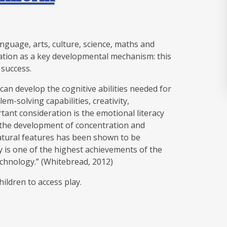
anguage, arts, culture, science, maths and
ation as a key developmental mechanism: this
c success.
can develop the cognitive abilities needed for
m-solving capabilities, creativity,
ant consideration is the emotional literacy
s the development of concentration and
atural features has been shown to be
riety is one of the highest achievements of the
echnology.” (Whitebread, 2012)
children to access play.