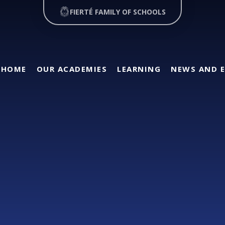
FIERTÉ FAMILY OF SCHOOLS
HOME
OUR ACADEMIES
LEARNING
NEWS AND 