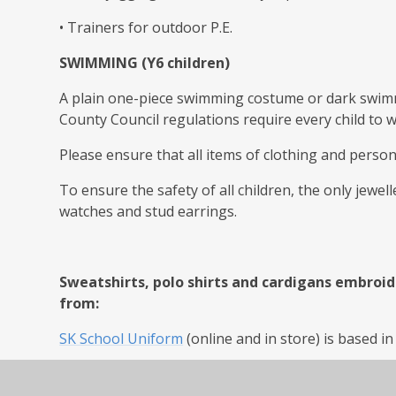
• Trainers for outdoor P.E.
SWIMMING (Y6 children)
A plain one-piece swimming costume or dark swim
County Council regulations require every child to 
Please ensure that all items of clothing and perso
To ensure the safety of all children, the only jewel
watches and stud earrings.
Sweatshirts, polo shirts and cardigans embroid
from:
SK School Uniform
(online and in store) is based 
Tamworth School Uniform (online and in store)
htt
07876571313, Email - info@ssep.co.uk